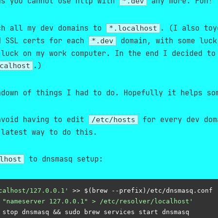
s you cannot use http with
any more. Fun!
*.dev
ch all my dev domains to
. (I also toy
*.localhost
d SSL certs for each
domain, with some luck
*.dev
 luck on my work computer. In the end I decided to
.)
calhost
ndown of things I had to do. Hopefully it helps so
avoid having to edit
for every dev dom
/etc/hosts
latest way to do this.
to dnsmasq setup:
lhost
calhost/127.0.0.1'
 >> $(brew --prefix)/etc/dnsmasq.
conf
 "nameserver 127.0.0.1" > /etc/resolver/localhost'