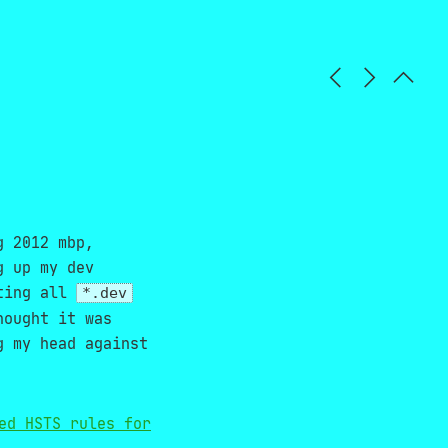
g 2012 mbp,
g up my dev
cting all
*.dev
hought it was
g my head against
ed HSTS rules for