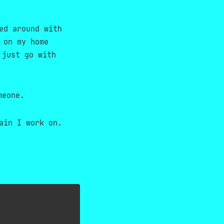
ed around with
 on my home
 just go with
meone.
ain I work on.