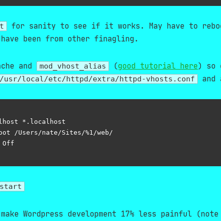
for sanity to see if it works. May have to rebo
t
 have been from other finagling.
ache and
(
good tutorial here
) so 
mod_vhost_alias
and 
/usr/local/etc/httpd/extra/httpd-vhosts.conf
lhost *.localhost

oot /Users/nate/Sites/%1/web/

Off

start
 make Wordpress development 17% less painful (note