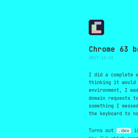
Chrome 63 b
2017-12-12
I did a complete 
thinking it would
environment, I wa
domain requests t
something I messe
the keyboard to n
Turns out
is
.dev