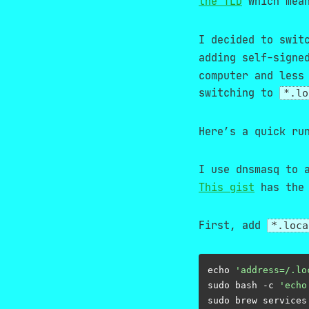
the TLD
which mean
I decided to swit
adding self-signe
computer and less
switching to
*.lo
Here’s a quick ru
I use dnsmasq to 
This gist
has the 
First, add
*.loca
echo 
'address=/.lo
sudo bash -c 
'echo