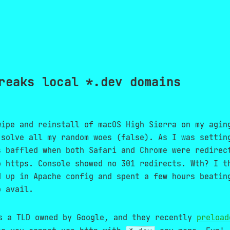
reaks local *.dev domains
wipe and reinstall of macOS High Sierra on my agin
 solve all my random woes (false). As I was settin
s baffled when both Safari and Chrome were redire
o https. Console showed no 301 redirects. Wth? I t
d up in Apache config and spent a few hours beatin
o avail.
 a TLD owned by Google, and they recently
preload