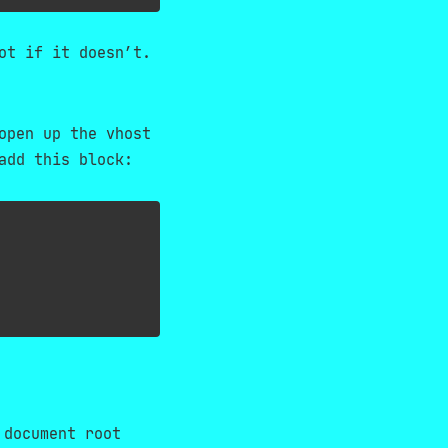
ot if it doesn’t.
open up the vhost
add this block:
 document root