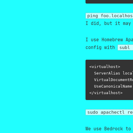
ping foo.localhos
I did, but it may
I use Homebrew Ap
config with
subl 
<virtualhost>

  ServerAlias loca
  VirtualDocumentR
  UseCanonicalName 
sudo apachectl re
We use Bedrock to