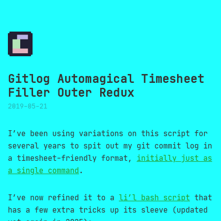
Gitlog Automagical Timesheet
Filler Outer Redux
2019-05-21
I’ve been using variations on this script for
several years to spit out my git commit log in
a timesheet-friendly format,
initially just as
a single command
.
I’ve now refined it to a
li’l bash script
that
has a few extra tricks up its sleeve (updated