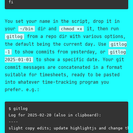
You set your name in the script, drop it in
your
dir and
it, then run
~/bin
chmod +x
from a repo dir with various options,
gitlog
the default being the current day. Use
gitlog
to show commits from yesterday, or
-1
gitlog
to show a specific date. Your git
2025-01-01
commit messages are concatenated in a format
suitable for timesheets, ready to be pasted
into whatever time-tracking program you
prefer. e.g.:
$ gitlog

Log for 2025-02-20 (also in clipboard):

----
