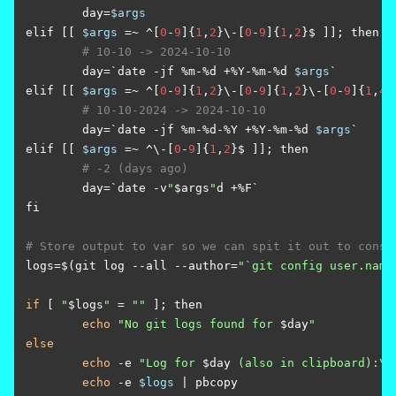
	day=
$args
elif [[ 
$args
 =~ ^[
0
-
9
]{
1
,
2
}\-[
0
-
9
]{
1
,
2
}$ ]]; then

# 10-10 -> 2024-10-10
	day=`date -jf %m-%d +%Y-%m-%d 
$args
`

elif [[ 
$args
 =~ ^[
0
-
9
]{
1
,
2
}\-[
0
-
9
]{
1
,
2
}\-[
0
-
9
]{
1
,
4
}
# 10-10-2024 -> 2024-10-10
	day=`date -jf %m-%d-%Y +%Y-%m-%d 
$args
`

elif [[ 
$args
 =~ ^\-[
0
-
9
]{
1
,
2
}$ ]]; then

# -2 (days ago)
	day=`date -v
"
$args
"
d +%F`

fi

# Store output to var so we can spit it out to conso
logs=$(git log --all --author=
"`git config user.name
if
 [ 
"
$logs
"
 = 
""
 ]; then

echo
"No git logs found for 
$day
"
else
echo
 -e 
"Log for 
$day
 (also in clipboard):\n
echo
 -e 
$logs
 | pbcopy
