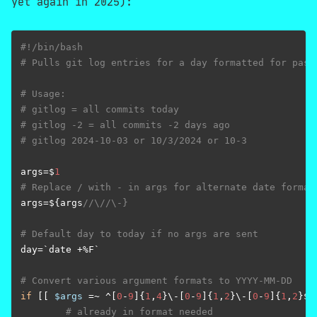
yet again in 2025):
#!/bin/bash
# Pulls git log entries for a day formatted for past
# Usage:
# gitlog = all commits today
# gitlog -2 = all commits -2 days ago
# gitlog 2024-10-03 or 10/3/2024 or 10-3
args=$
1
# Replace / with - in args for alternate date format
args=${args
//\//\-}
# Default day to today if no args are sent
day=`date +%F`

# Convert various argument formats to YYYY-MM-DD
if
 [[ 
$args
 =~ ^[
0
-
9
]{
1
,
4
}\-[
0
-
9
]{
1
,
2
}\-[
0
-
9
]{
1
,
2
}$ 
# already in format needed